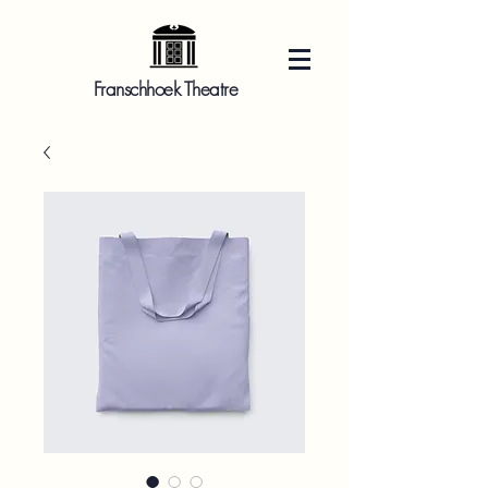
Franschhoek Theatre