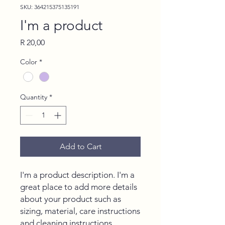
SKU: 364215375135191
I'm a product
Price
R 20,00
Color
*
Quantity
*
Add to Cart
I'm a product description. I'm a 
great place to add more details 
about your product such as 
sizing, material, care instructions 
and cleaning instructions.