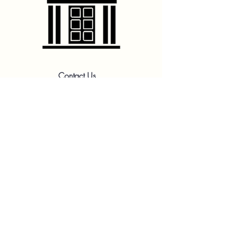
Contact Us
hello@franshhoektheatre.com
Follow Us
@franschhoektheatre
Legal
Terms & Condition