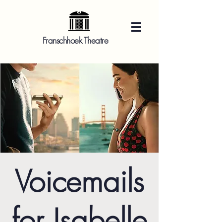
Franschhoek Theatre
Voicemails
for Isabelle