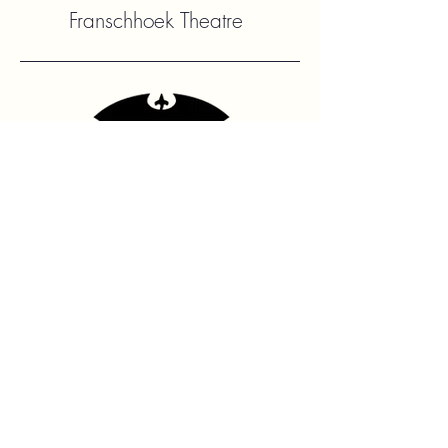
Franschhoek Theatre
Contact Us
hello@franshhoektheatre.com
Follow Us
@franschhoektheatre
Legal
Terms & Condition