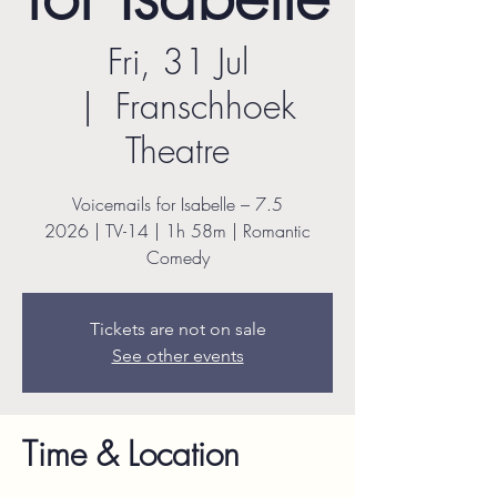
Fri, 31 Jul
  |  
Franschhoek
Theatre
Voicemails for Isabelle – 7.5
2026 | TV-14 | 1h 58m | Romantic
Comedy
Tickets are not on sale
See other events
Time & Location