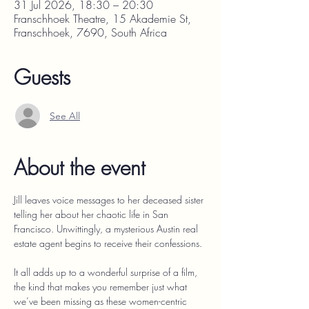
31 Jul 2026, 18:30 – 20:30
Franschhoek Theatre, 15 Akademie St,
Franschhoek, 7690, South Africa
Guests
See All
About the event
Jill leaves voice messages to her deceased sister 
telling her about her chaotic life in San 
Francisco. Unwittingly, a mysterious Austin real 
estate agent begins to receive their confessions.
It all adds up to a wonderful surprise of a film, 
the kind that makes you remember just what 
we’ve been missing as these women-centric 