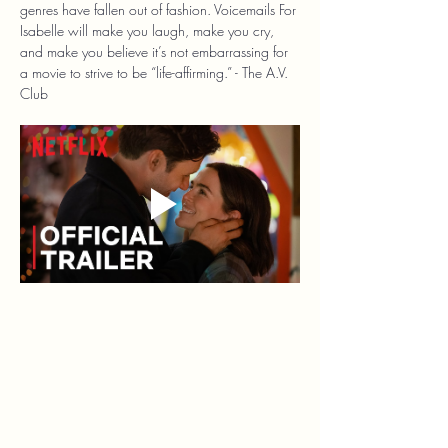
genres have fallen out of fashion. Voicemails For 
Isabelle will make you laugh, make you cry, 
and make you believe it’s not embarrassing for 
a movie to strive to be “life-affirming.” - The A.V. 
Club