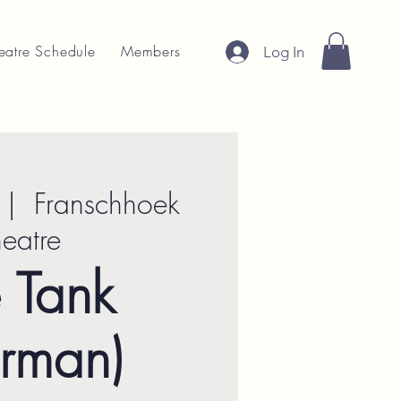
eatre Schedule
Members
Log In
 |  
Franschhoek
heatre
 Tank
rman)