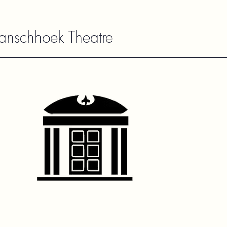
ranschhoek Theatre