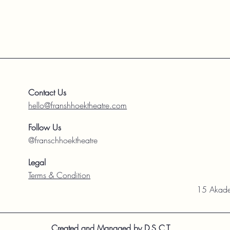
Contact Us
hello@franshhoektheatre.com
Follow Us
@franschhoektheatre
Legal
Terms & Condition
15 Akade
Created and Managed by D.S.C.T.