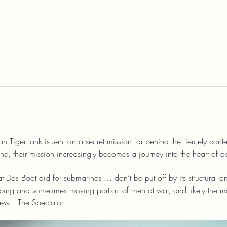
Tiger tank is sent on a secret mission far behind the fiercely contest
 their mission increasingly becomes a journey into the heart of d
 Das Boot did for submarines … don’t be put off by its structural an
ping and sometimes moving portrait of men at war, and likely the mos
w. - The Spectator