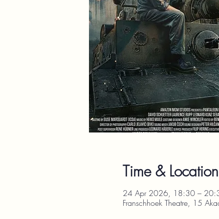
Time & Location
24 Apr 2026, 18:30 – 20:
Franschhoek Theatre, 15 Aka