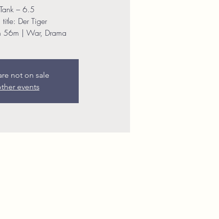
Tank – 6.5
title: Der Tiger
h 56m | War, Drama
are not on sale
ther events