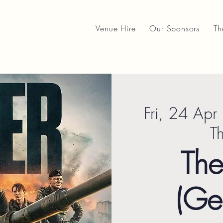
Venue Hire
Our Sponsors
Th
Fri, 24 Apr
 
T
The
(Ge