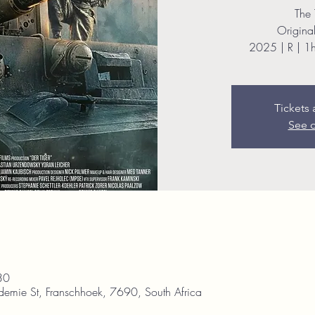
The 
Original 
2025 | R | 1
Tickets 
See o
30
demie St, Franschhoek, 7690, South Africa