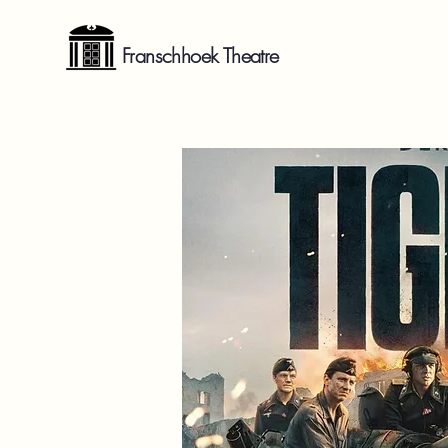
Franschhoek Theatre