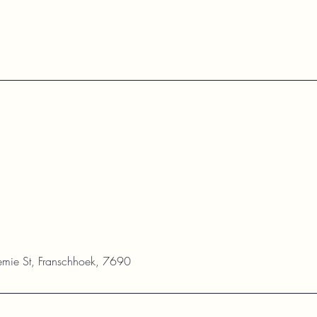
mie St, Franschhoek, 7690