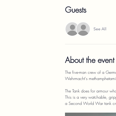
Guests
See All
About the event
The five-man crew of a German 
Wehrmacht's methamphetamine,
The Tank does for armour what
This is a very watchable, grip
a Second World War tank cre