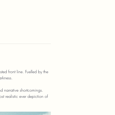
ed front line. Fuelled by the 
arkness.
d narrative shortcomings. 
t realistic ever depiction of 