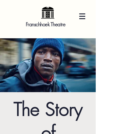
Franschhoek Theatre
The Story
of