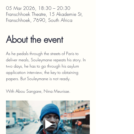
05 Mar 2026, 18:30 – 20:30
Franschhoek Theatre, 15 Akademie St,
Franschhoek, 7690, South Africa
About the event
As he pedals through the streets of Paris to 
deliver meals, Souleymane repeats his story. In 
two days, he has to go through his asylum 
application interview, the key to obtaining 
papers. But Souleymane is not ready.
With Abou Sangare, Nina Meurisse.