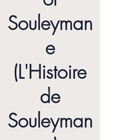
Souleyman
e
(L'Histoire
de
Souleyman