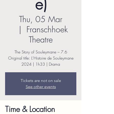
e)
Thu, 05 Mar
  |  
Franschhoek
Theatre
The Story of Souleymane – 7.6
Original title: L'Histoire de Souleymane
2024 | 1h33 | Drama
Tickets are not on sale
See other events
Time & Location