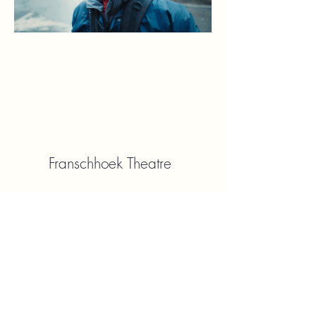
Franschhoek Theatre