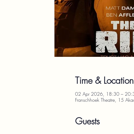
Time & Location
02 Apr 2026, 18:30 – 20:
Franschhoek Theatre, 15 Aka
Guests