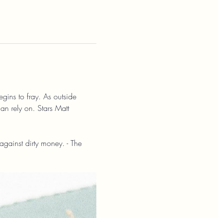
gins to fray. As outside 
can rely on. Stars Matt 
against dirty money. - The 