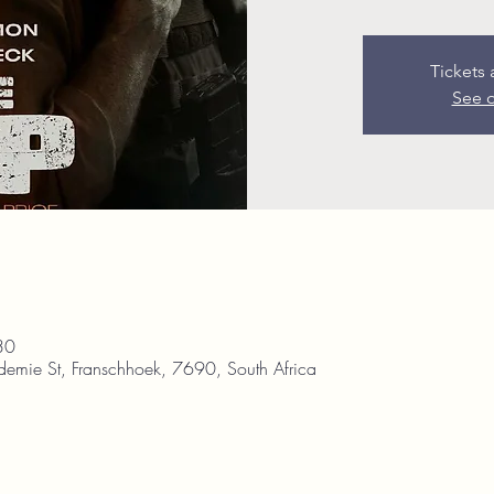
Tickets 
See o
30
demie St, Franschhoek, 7690, South Africa