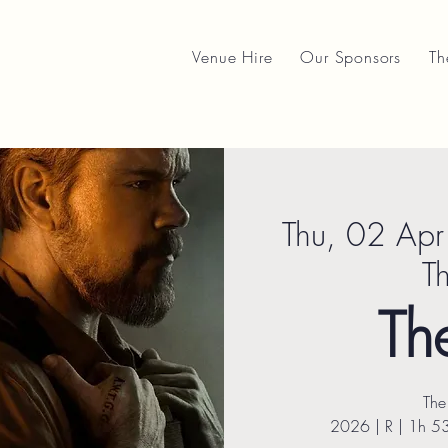
Venue Hire
Our Sponsors
Th
Thu, 02 Apr
T
Th
The
2026 | R | 1h 5