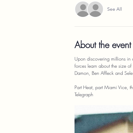
See All
About the event
Upon discovering millions in 
forces learn about the size of 
Damon, Ben Affleck and Sel
Part Heat, part Miami Vice, th
Telegraph