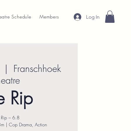
eatre Schedule
Members
Log In
  |  
Franschhoek
heatre
e Rip
 Rip – 6.8
3m | Cop Drama, Action