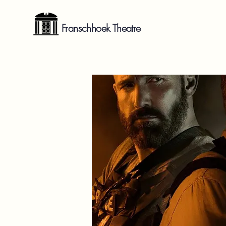
Franschhoek Theatre