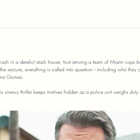
cash in a derelict stash house, trust among a team of Miami cops be
the seizure, everything is called into question -- including who they 
ena Gomez.
is sinewy thriller keeps motives hidden as a police unit weighs duty 