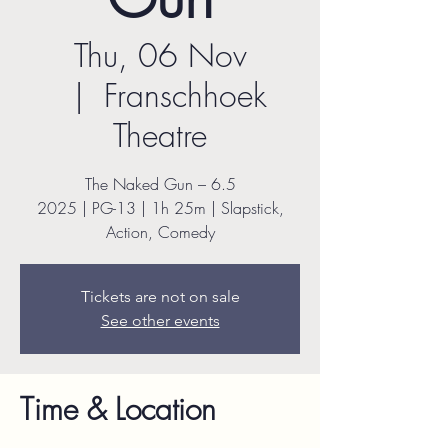
Thu, 06 Nov
  |  
Franschhoek
Theatre
The Naked Gun – 6.5
2025 | PG-13 | 1h 25m | Slapstick,
Action, Comedy
Tickets are not on sale
See other events
Time & Location