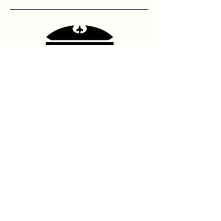
Contact Us
hello@franshhoektheatre.com
Follow Us
@franschhoektheatre
Legal
Terms & Condition