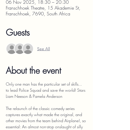
06 Nov 2025, 18:30 – 20:30
Franschhoek Theatre, 15 Akademie St,
Franschhoek, 7690, South Africa
Guests
See All
About the event
Only one man has the particular set of skills... 
to lead Police Squad and save the world! Stars 
Liam Neeson & Pamela Anderson
The relaunch of the classic comedy series 
captures exactly what made the original, and 
other movies from the team behind Airplane!, so 
essential: An almost non-stop onslaught of silly 