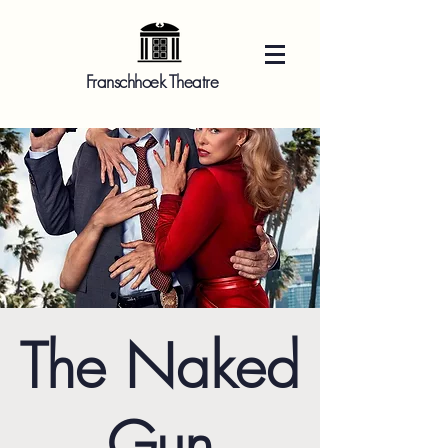
Franschhoek Theatre
The Naked
Gun