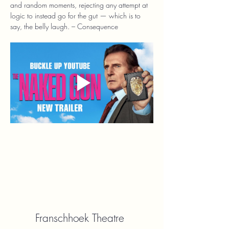
and random moments, rejecting any attempt at 
logic to instead go for the gut — which is to 
say, the belly laugh. – Consequence
Franschhoek Theatre