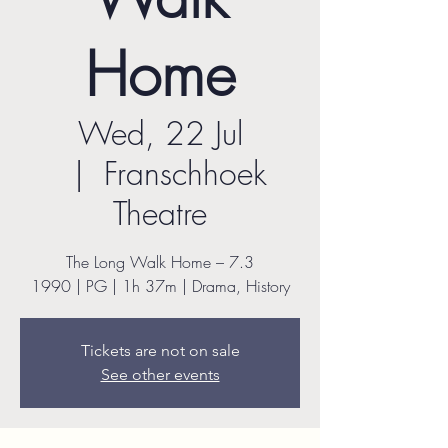
Home
Wed, 22 Jul
  |  
Franschhoek
Theatre
The Long Walk Home – 7.3
1990 | PG | 1h 37m | Drama, History
Tickets are not on sale
See other events