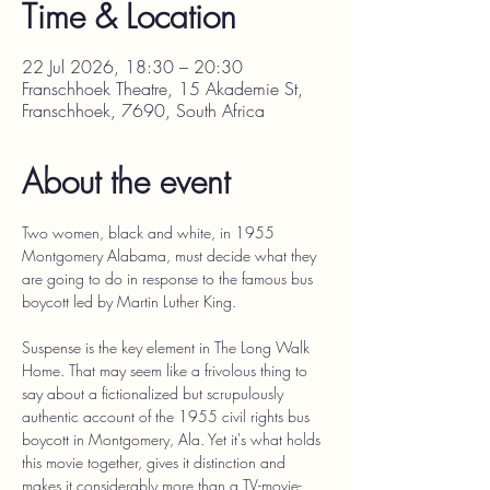
Time & Location
22 Jul 2026, 18:30 – 20:30
Franschhoek Theatre, 15 Akademie St,
Franschhoek, 7690, South Africa
About the event
Two women, black and white, in 1955 
Montgomery Alabama, must decide what they 
are going to do in response to the famous bus 
boycott led by Martin Luther King.
Suspense is the key element in The Long Walk 
Home. That may seem like a frivolous thing to 
say about a fictionalized but scrupulously 
authentic account of the 1955 civil rights bus 
boycott in Montgomery, Ala. Yet it's what holds 
this movie together, gives it distinction and 
makes it considerably more than a TV-movie-