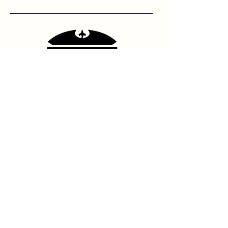
Contact Us
hello@franshhoektheatre.com
Follow Us
@franschhoektheatre
Legal
Terms & Condition