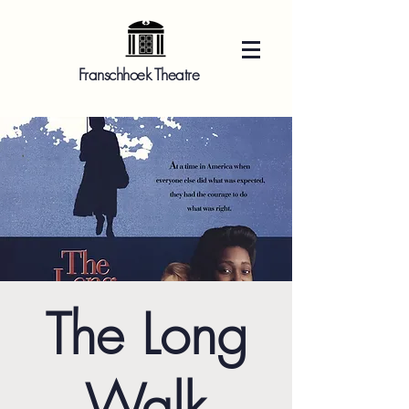
Franschhoek Theatre
The Long
Walk