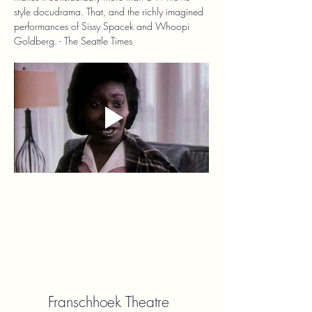
style docudrama. That, and the richly imagined 
performances of Sissy Spacek and Whoopi 
Goldberg. - The Seattle Times
Franschhoek Theatre