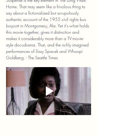
Suspense is the key element in The Long Walk 
Home. That may seem like a frivolous thing to 
say about a fictionalized but scrupulously 
authentic account of the 1955 civil rights bus 
boycott in Montgomery, Ala. Yet it's what holds 
this movie together, gives it distinction and 
makes it considerably more than a TV-movie-
style docudrama. That, and the richly imagined 
performances of Sissy Spacek and Whoopi 
Goldberg. - The Seattle Times