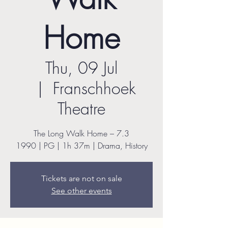
Home
Thu, 09 Jul
  |  
Franschhoek
Theatre
The Long Walk Home – 7.3
1990 | PG | 1h 37m | Drama, History
Tickets are not on sale
See other events