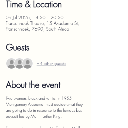
Time & Location
09 Jul 2026, 18:30 – 20:30
Franschhoek Theatre, 15 Akademie St,
Franschhoek, 7690, South Africa
Guests
+ 4 other guests
About the event
Two women, black and white, in 1955 
Montgomery Alabama, must decide what they 
are going to do in response to the famous bus 
boycott led by Martin Luther King.