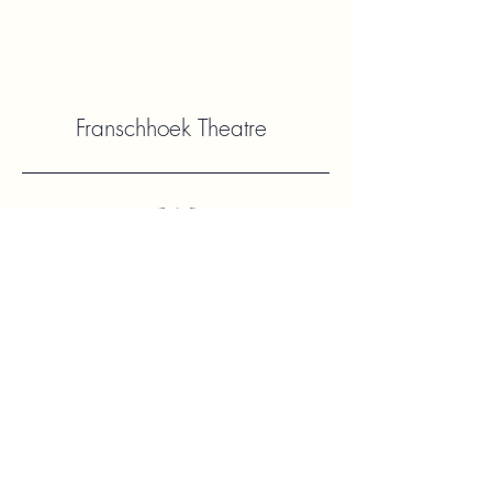
Franschhoek Theatre
Contact Us
hello@franshhoektheatre.com
Follow Us