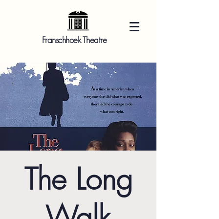
Franschhoek Theatre
The Long
Walk