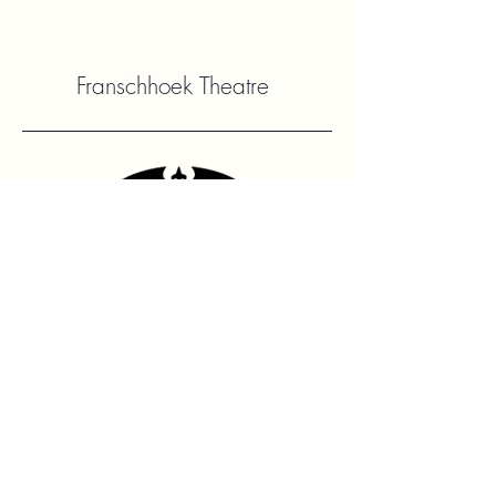
Franschhoek Theatre
Contact Us
hello@franshhoektheatre.com
Follow Us
@franschhoektheatre