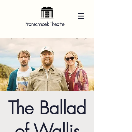
Franschhoek Theatre
The Ballad
of Wallis