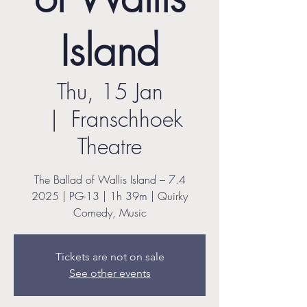
Island
Thu, 15 Jan
  |  
Franschhoek
Theatre
The Ballad of Wallis Island – 7.4
2025 | PG-13 | 1h 39m | Quirky
Comedy, Music
Tickets are not on sale
See other events