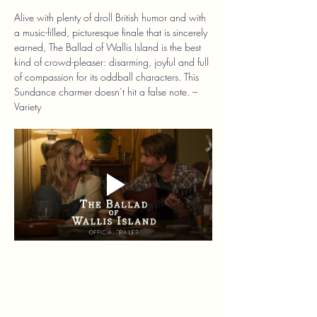
Alive with plenty of droll British humor and with 
a music-filled, picturesque finale that is sincerely 
earned, The Ballad of Wallis Island is the best 
kind of crowd-pleaser: disarming, joyful and full 
of compassion for its oddball characters. This 
Sundance charmer doesn’t hit a false note. – 
Variety