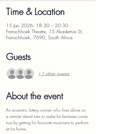
Time & Location
15 Jan 2026, 18:30 – 20:30
Franschhoek Theatre, 15 Akademie St,
Franschhoek, 7690, South Africa
Guests
+ 7 other guests
About the event
An eccentric lottery winner who lives alone on 
a remote island tries to make his fantasies come 
true by getting his favourite musicians to perform 
at his home.