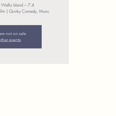
 Wallis Island – 7.4
9m | Quirky Comedy, Music
are not on sale
ther events