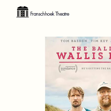
Franschhoek Theatre