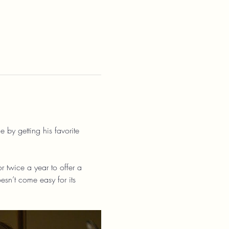
 by getting his favorite 
r twice a year to offer a 
esn’t come easy for its 