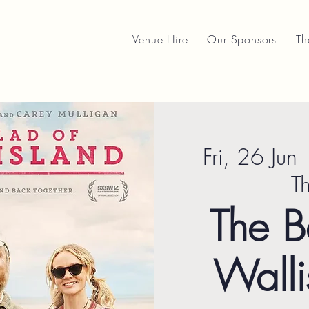
Venue Hire
Our Sponsors
Th
Fri, 26 Jun
 
T
The B
Walli