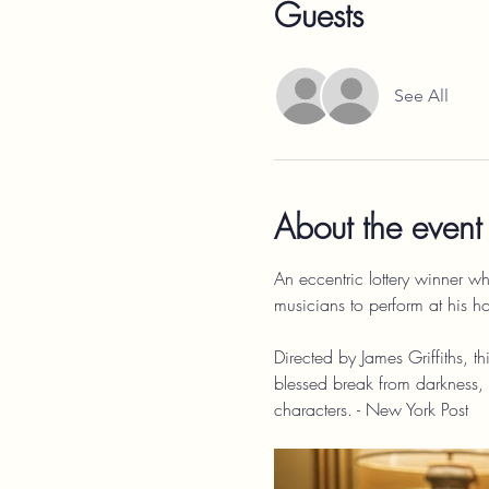
Guests
See All
About the event
An eccentric lottery winner wh
musicians to perform at his h
Directed by James Griffiths, t
blessed break from darkness, s
characters. - New York Post