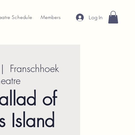
eatre Schedule
Members
Log In
 |  
Franschhoek
heatre
allad of
s Island