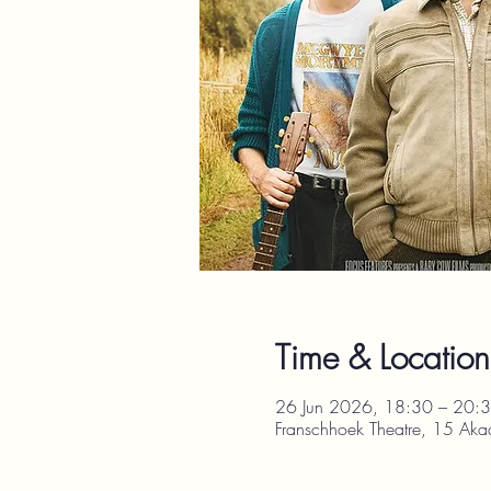
Time & Location
26 Jun 2026, 18:30 – 20:
Franschhoek Theatre, 15 Aka