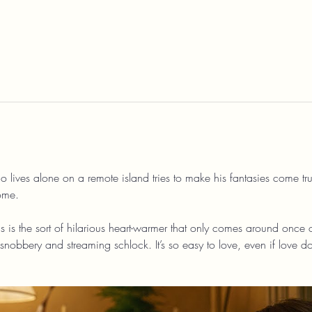
o lives alone on a remote island tries to make his fantasies come true
ome.
his is the sort of hilarious heart-warmer that only comes around once o
nobbery and streaming schlock. It’s so easy to love, even if love do