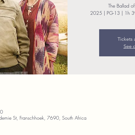
The Ballad of
2025 | PG-13 | 1h 3
Tickets 
See o
30
demie St, Franschhoek, 7690, South Africa