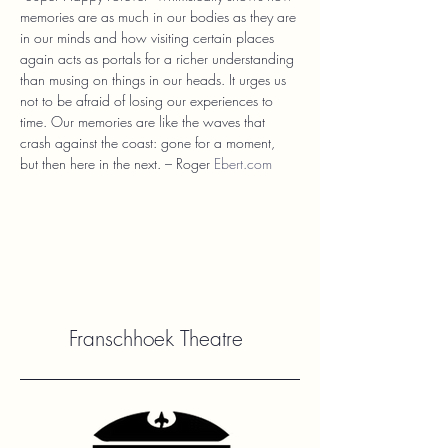
memories are as much in our bodies as they are 
in our minds and how visiting certain places 
again acts as portals for a richer understanding 
than musing on things in our heads. It urges us 
not to be afraid of losing our experiences to 
time. Our memories are like the waves that 
crash against the coast: gone for a moment, 
but then here in the next. – Roger 
Ebert.com
Franschhoek Theatre