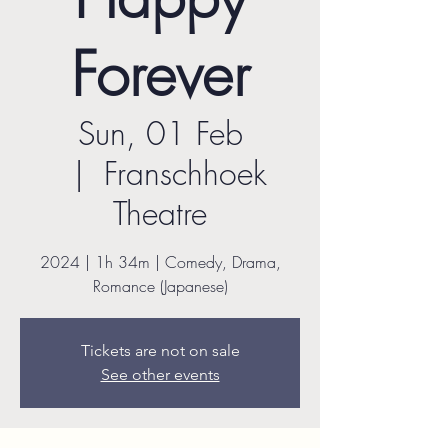
Forever
Sun, 01 Feb
  |  
Franschhoek
Theatre
2024 | 1h 34m | Comedy, Drama,
Romance (Japanese)
Tickets are not on sale
See other events