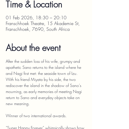
Time & Location
01 Feb 2026, 18:30 – 20:10
Franschhoek Theatre, 15 Akademie St,
Franschhoek, 7690, South Africa
About the event
After the sudden loss of his wife, grumpy and 
apathetic Sano returns to the island where he 
and Nagi first met: the seaside town of Izu. 
With his friend Miyata by his side, the two 
rediscover the island in the shadow of Sano’s 
mourning, as early memories of meeting Nagi 
return to Sano and everyday objects take on 
new meaning.
Winner of two international awards.
“Super Happy Forever” whimsically shows how 