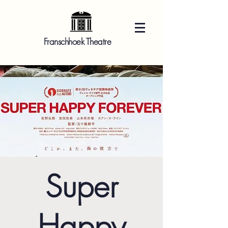
Franschhoek Theatre
Super
Happy