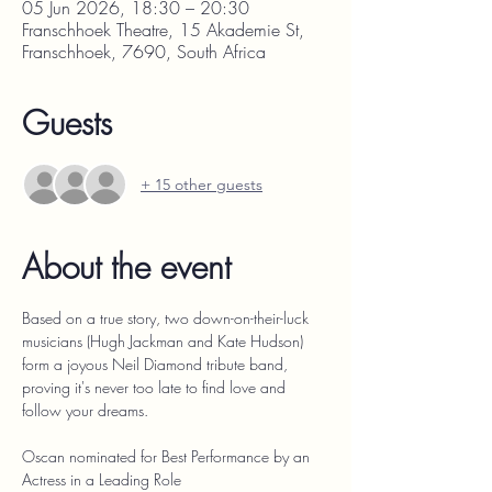
05 Jun 2026, 18:30 – 20:30
Franschhoek Theatre, 15 Akademie St,
Franschhoek, 7690, South Africa
Guests
+ 15 other guests
About the event
Based on a true story, two down-on-their-luck 
musicians (Hugh Jackman and Kate Hudson) 
form a joyous Neil Diamond tribute band, 
proving it's never too late to find love and 
follow your dreams.
Oscan nominated for Best Performance by an 
Actress in a Leading Role