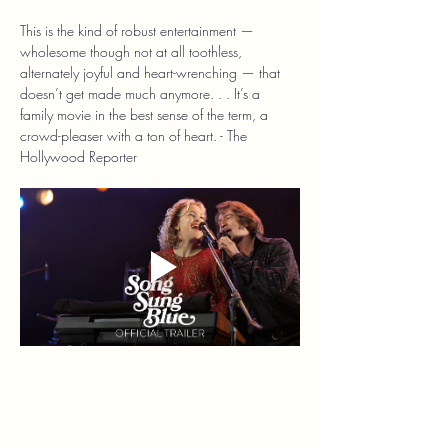
This is the kind of robust entertainment — 
wholesome though not at all toothless, 
alternately joyful and heart-wrenching — that 
doesn’t get made much anymore. . . It’s a 
family movie in the best sense of the term, a 
crowd-pleaser with a ton of heart. - The 
Hollywood Reporter