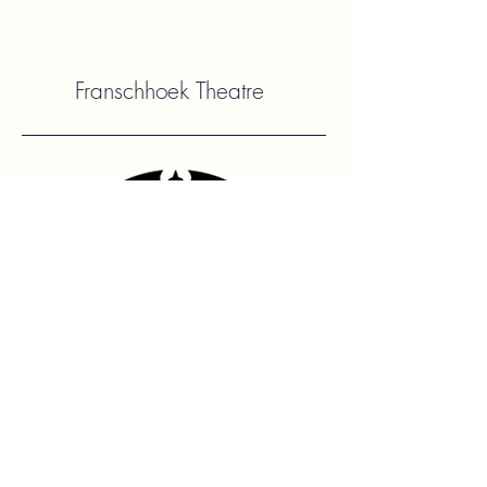
Franschhoek Theatre
Contact Us
hello@franshhoektheatre.com
Follow Us
@franschhoektheatre