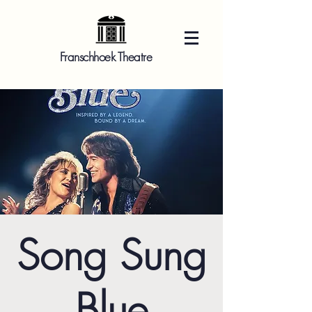
Franschhoek Theatre
Song Sung
Blue