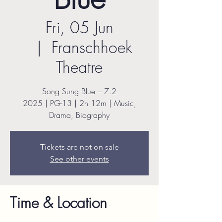
Fri, 05 Jun
  |  
Franschhoek
Theatre
Song Sung Blue – 7.2
2025 | PG-13 | 2h 12m | Music,
Drama, Biography
Tickets are not on sale
See other events
Time & Location