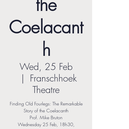
the
Coelacant
h
Wed, 25 Feb
  |  
Franschhoek
Theatre
Finding Old Fourlegs: The Remarkable
Story of the Coelacanth
Prof. Mike Bruton
Wednesday 25 Feb, 18h30,