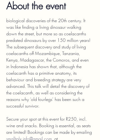
About the event
biological discoveries of the 20th century. It 
was like finding a living dinosaur walking 
down the street, but more so as coelacanths 
predated dinosaurs by over 150 million years! 
The subsequent discovery and study of living 
coelacanths off Mozambique, Tanzania, 
Kenya, Madagascar, the Comoros, and even 
in Indonesia has shown that, although the 
coelacanth has a primitive anatomy, its 
behaviour and breeding strategy are very 
advanced. This talk will detail the discovery of 
the coelacanth, as well as considering the 
reasons why ‘old fourlegs’ has been such a 
successful survivor.
Secure your spot at this event for R250, incl. 
wine and snacks. Booking is essential, as seats 
are limited! Bookings can be made by emailing 
smalltalx.info@gmail.com
, at 