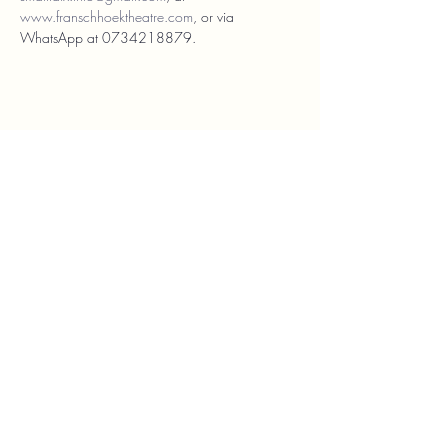
www.franschhoektheatre.com
, or via 
WhatsApp at 0734218879.
Franschhoek Theatre