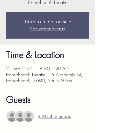
Franschhoek Theatre
Tickets are not on sale
See other events
Time & Location
25 Feb 2026, 18:30 – 20:30
Franschhoek Theatre, 15 Akademie St,
Franschhoek, 7690, South Africa
Guests
+ 24 other guests