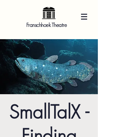
Franschhoek Theatre
SmallTalX -
Finding