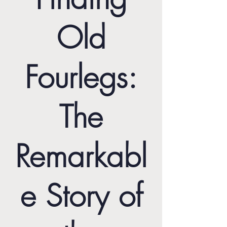
Old
Fourlegs:
The
Remarkabl
e Story of