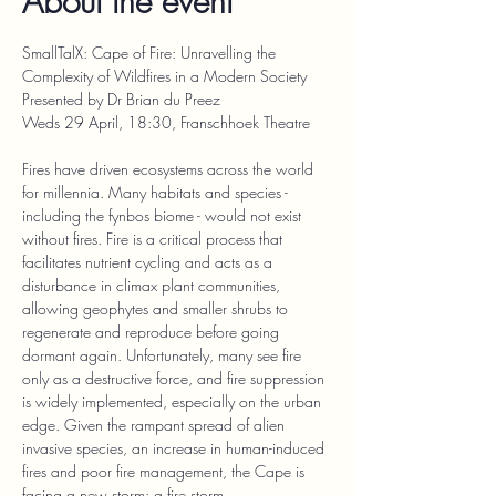
About the event
SmallTalX: Cape of Fire: Unravelling the 
Complexity of Wildfires in a Modern Society
Presented by Dr Brian du Preez
Weds 29 April, 18:30, Franschhoek Theatre
Fires have driven ecosystems across the world 
for millennia. Many habitats and species - 
including the fynbos biome - would not exist 
without fires. Fire is a critical process that 
facilitates nutrient cycling and acts as a 
disturbance in climax plant communities, 
allowing geophytes and smaller shrubs to 
regenerate and reproduce before going 
dormant again. Unfortunately, many see fire 
only as a destructive force, and fire suppression 
is widely implemented, especially on the urban 
edge. Given the rampant spread of alien 
invasive species, an increase in human-induced 
fires and poor fire management, the Cape is 
facing a new storm: a fire storm.