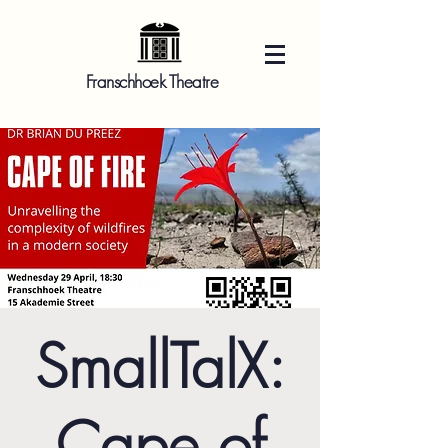
Franschhoek Theatre
SmallTalX:
Cape of