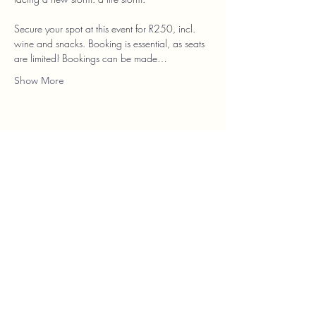
Secure your spot at this event for R250, incl. 
wine and snacks. Booking is essential, as seats 
are limited! Bookings can be made…
Show More
Franschhoek Theatre