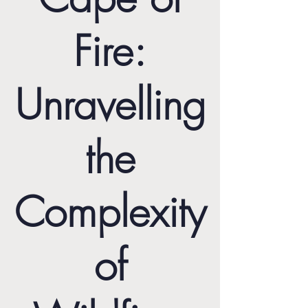
Fire:
Unravelling
the
Complexity
of