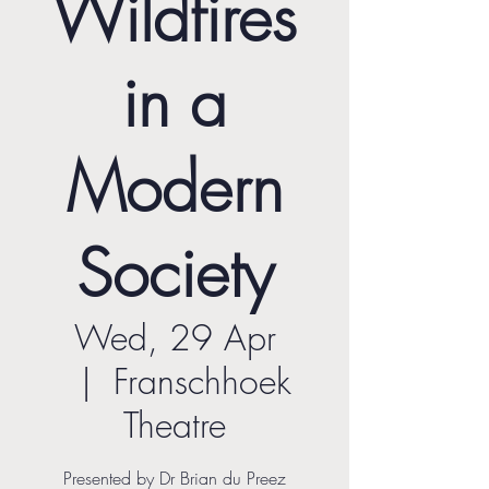
Wildfires
in a
Modern
Society
Wed, 29 Apr
  |  
Franschhoek
Theatre
Presented by Dr Brian du Preez