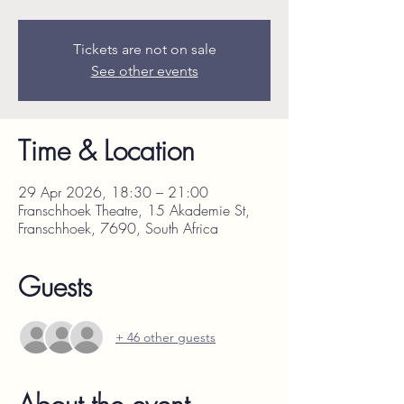
Tickets are not on sale
See other events
Time & Location
29 Apr 2026, 18:30 – 21:00
Franschhoek Theatre, 15 Akademie St,
Franschhoek, 7690, South Africa
Guests
+ 46 other guests