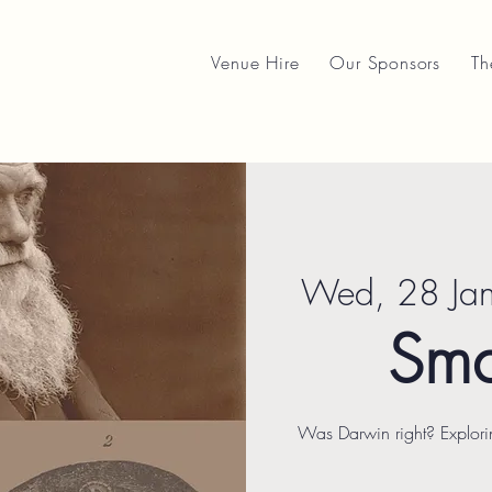
Venue Hire
Our Sponsors
Th
Wed, 28 Ja
Sma
Was Darwin right? Explori