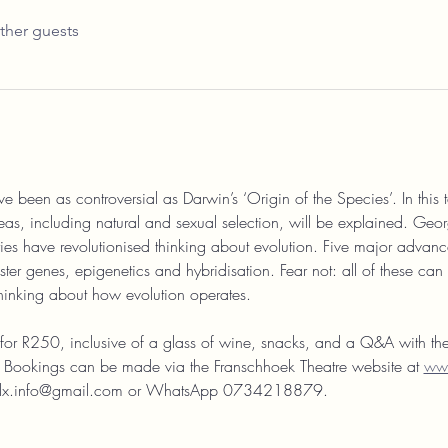
ther guests
e been as controversial as Darwin’s ‘Origin of the Species’. In this t
eas, including natural and sexual selection, will be explained. Ge
s have revolutionised thinking about evolution. Five major advance
ter genes, epigenetics and hybridisation. Fear not: all of these can
thinking about how evolution operates.
t for R250, inclusive of a glass of wine, snacks, and a Q&A with th
ed! Bookings can be made via the Franschhoek Theatre website at 
www
lltalx.info@gmail.com or WhatsApp 0734218879.