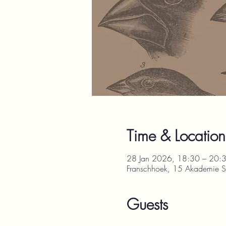
Time & Location
28 Jan 2026, 18:30 – 20:
Franschhoek, 15 Akademie St
Guests