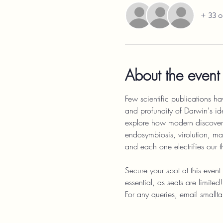
+ 33 o
About the event
Few scientific publications hav
and profundity of Darwin's id
explore how modern discoverie
endosymbiosis, virolution, mas
and each one electrifies our 
Secure your spot at this even
essential, as seats are limit
For any queries, email sma