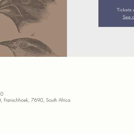
Tickets 
See o
30
, Franschhoek, 7690, South Africa