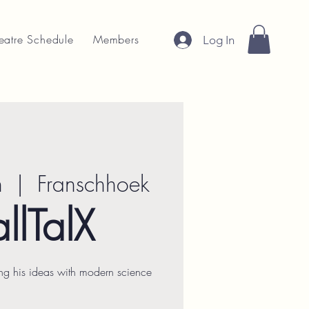
eatre Schedule
Members
Log In
n
  |  
Franschhoek
llTalX
ng his ideas with modern science