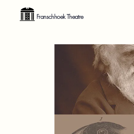
Franschhoek Theatre