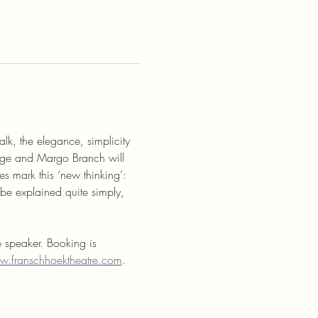
alk, the elegance, simplicity 
orge and Margo Branch will 
s mark this ‘new thinking’: 
 be explained quite simply, 
e speaker. Booking is 
.franschhoektheatre.com
. 