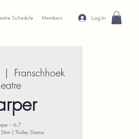
eatre Schedule
Members
Log In
  |  
Franschhoek
heatre
arper
rper – 6.7
56m | Thriller, Drama