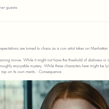
her guests
xpectations are turned to chaos as a con artist takes on Manhattan b
aining movie. While it might not have the threshold of darkness or inte
thoroughly enjoyable mystery. While these characters here might be ly
 top on its own merits. - Consequence