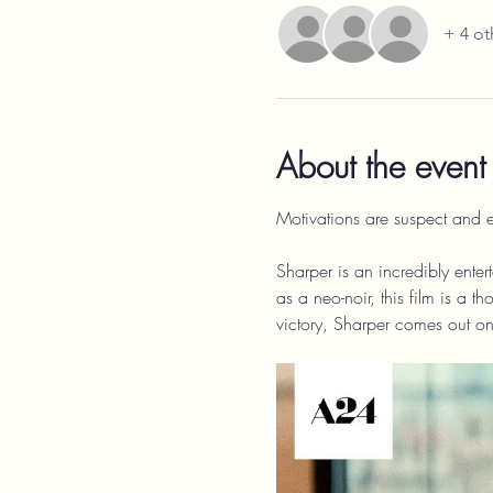
+ 4 ot
About the event
Motivations are suspect and e
Sharper is an incredibly entert
as a neo-noir, this film is a 
victory, Sharper comes out on