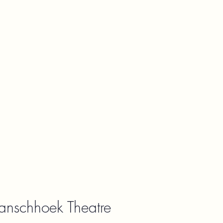
ranschhoek Theatre