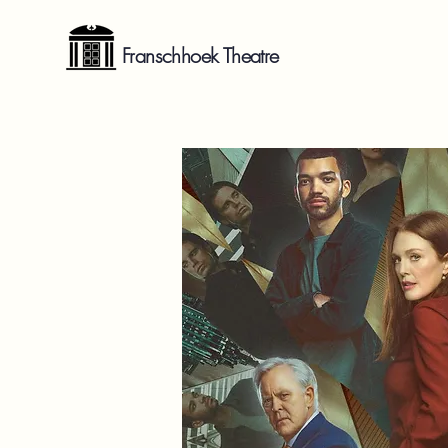
Franschhoek Theatre