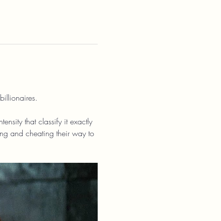
illionaires.
nsity that classify it exactly 
ing and cheating their way to 