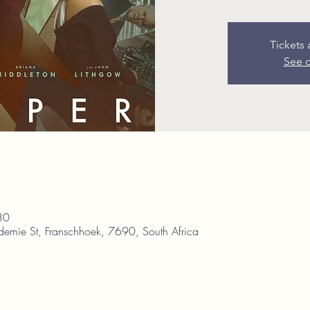
Tickets 
See o
30
demie St, Franschhoek, 7690, South Africa