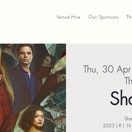
Venue Hire
Our Sponsors
Th
Thu, 30 Apr
T
Sh
Sha
2023 | R | 1h 