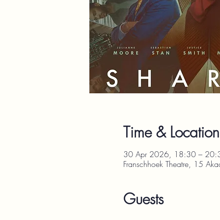
Time & Location
30 Apr 2026, 18:30 – 20:
Franschhoek Theatre, 15 Aka
Guests