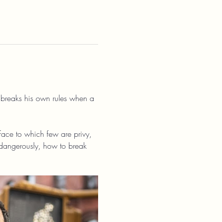
 breaks his own rules when a 
urface to which few are privy, 
dangerously, how to break 