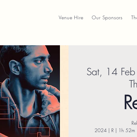
Venue Hire
Our Sponsors
Th
Sat, 14 Feb
T
R
Re
2024 | R | 1h 52m | 