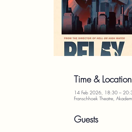
Time & Location
14 Feb 2026, 18:30 – 20:
Franschhoek Theatre, Akadem
Guests