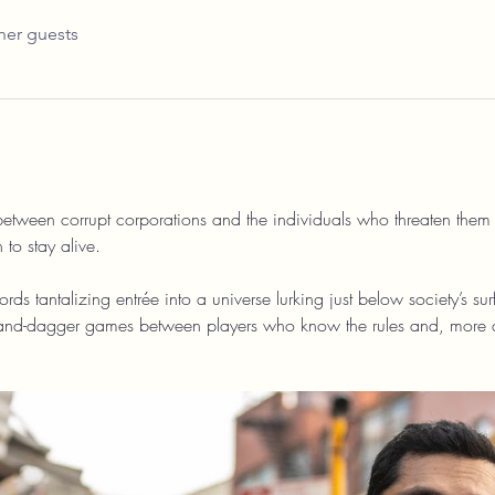
her guests
 between corrupt corporations and the individuals who threaten them
 to stay alive.
affords tantalizing entrée into a universe lurking just below society’s s
-and-dagger games between players who know the rules and, more 