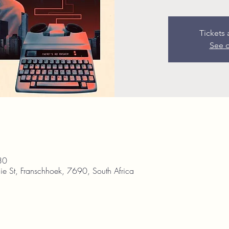
Tickets 
See o
30
ie St, Franschhoek, 7690, South Africa