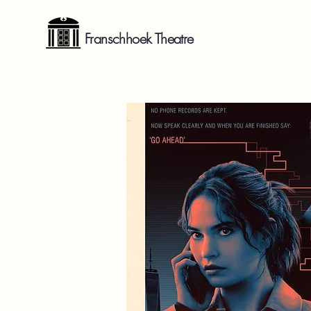
Franschhoek Theatre