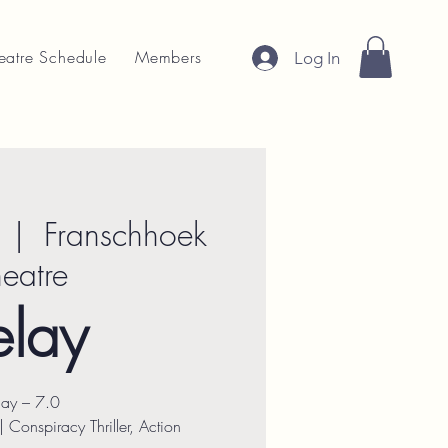
eatre Schedule
Members
Log In
  |  
Franschhoek
heatre
elay
lay – 7.0
Conspiracy Thriller, Action