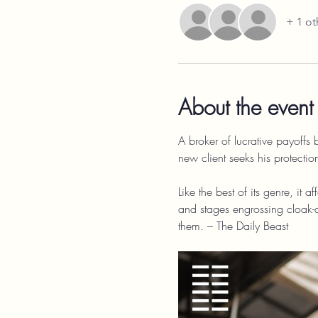
+ 1 ot
About the event
A broker of lucrative payoffs
new client seeks his protection
Like the best of its genre, it 
and stages engrossing cloak
them. – The Daily Beast