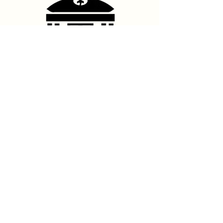
Contact Us
hello@franshhoektheatre.com
Follow Us
@franschhoektheatre
Legal
Terms & Condition