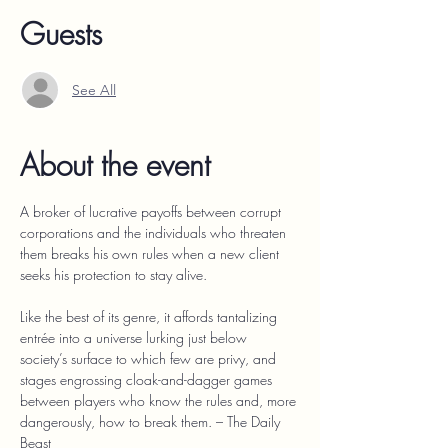
Guests
See All
About the event
A broker of lucrative payoffs between corrupt 
corporations and the individuals who threaten 
them breaks his own rules when a new client 
seeks his protection to stay alive.
Like the best of its genre, it affords tantalizing 
entrée into a universe lurking just below 
society’s surface to which few are privy, and 
stages engrossing cloak-and-dagger games 
between players who know the rules and, more 
dangerously, how to break them. – The Daily 
Beast