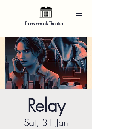
Franschhoek Theatre
Relay
Sat, 31 Jan