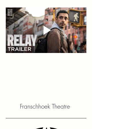
Franschhoek Theatre