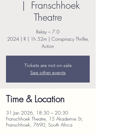
  |  
Franschhoek
Theatre
Relay – 7.0
2024 | R | 1h 52m | Conspiracy Thriller,
Action
Tickets are not on sale
See other events
Time & Location
31 Jan 2026, 18:30 – 20:30
Franschhoek Theatre, 15 Akademie St,
Franschhoek, 7690, South Africa