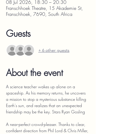
08 Jul 2026, 18:30 – 20:30
Franschhoek Theatre, 15 Akademie St,
Franschhoek, 7690, South Africa
Guests
+ 6 other guests
About the event
A science teacher wakes up alone on a 
spaceship. As his memory returns, he uncovers 
a mission to stop a mysterious substance killing 
Earth's sun, and realizes that an unexpected 
friendship may be the key. Stars Ryan Gosling
A near-perfect crowd-pleaser. Thanks to clear, 
confident direction from Phil Lord & Chris Miller, 