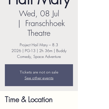
Wed, 08 Jul
  |  
Franschhoek
Theatre
Project Hail Mary – 8.3
2026 | PG-13 | 2h 36m | Buddy
Comedy, Space Adventure
Tickets are not on sale
See other events
Time & Location