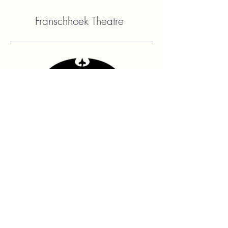
Franschhoek Theatre
Contact Us
hello@franshhoektheatre.com
Follow Us
@franschhoektheatre
Legal