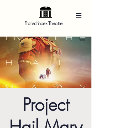
Franschhoek Theatre
Project
Hail Mary