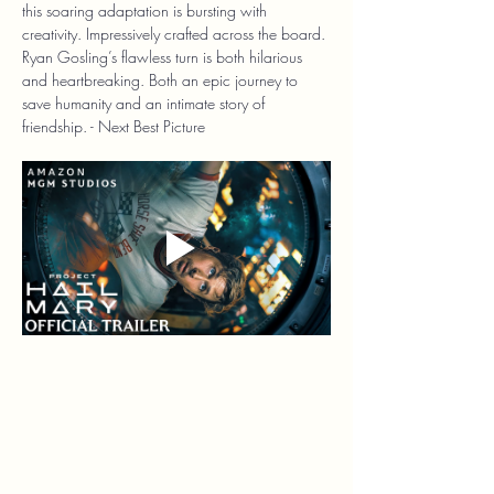
this soaring adaptation is bursting with 
creativity. Impressively crafted across the board. 
Ryan Gosling’s flawless turn is both hilarious 
and heartbreaking. Both an epic journey to 
save humanity and an intimate story of 
friendship. - Next Best Picture