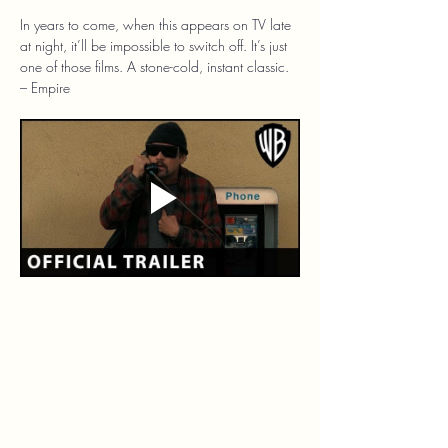
In years to come, when this appears on TV late 
at night, it’ll be impossible to switch off. It’s just 
one of those films. A stone-cold, instant classic. 
– Empire