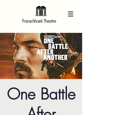
Franschhoek Theatre
One Battle
After