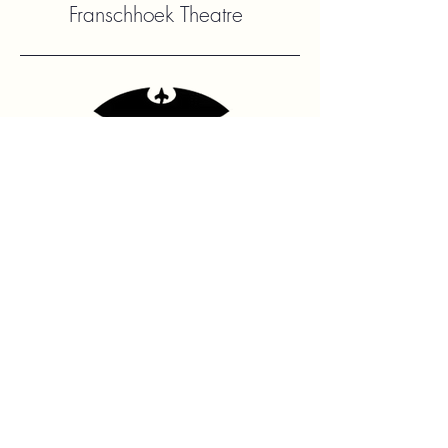
Franschhoek Theatre
Contact Us
hello@franshhoektheatre.com
Follow Us
@franschhoektheatre
Legal
Terms & Condition