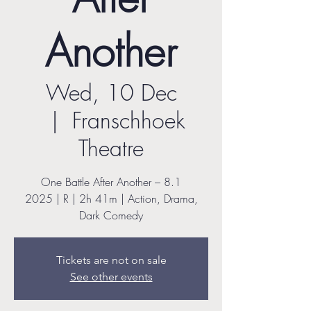
Another
Wed, 10 Dec
  |  
Franschhoek
Theatre
One Battle After Another – 8.1
2025 | R | 2h 41m | Action, Drama,
Dark Comedy
Tickets are not on sale
See other events