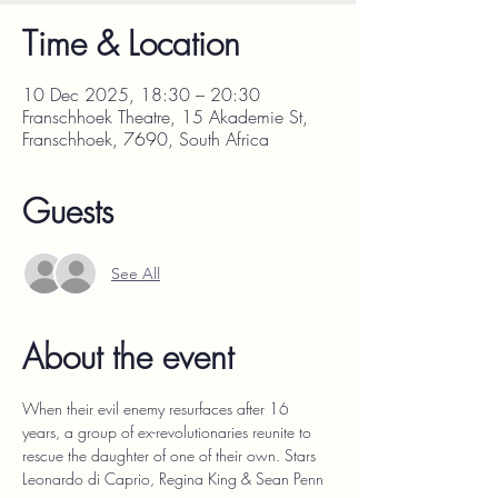
Time & Location
10 Dec 2025, 18:30 – 20:30
Franschhoek Theatre, 15 Akademie St,
Franschhoek, 7690, South Africa
Guests
See All
About the event
When their evil enemy resurfaces after 16 
years, a group of ex-revolutionaries reunite to 
rescue the daughter of one of their own. Stars 
Leonardo di Caprio, Regina King & Sean Penn