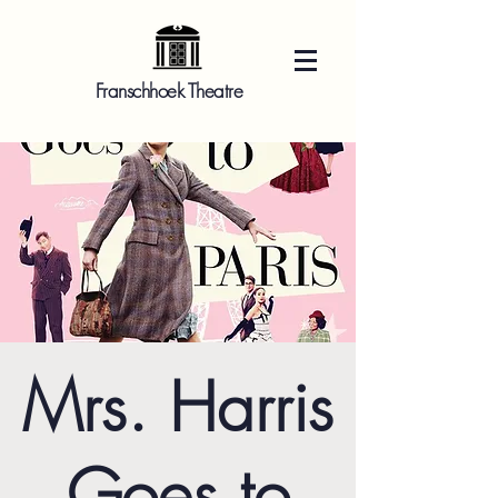
Franschhoek Theatre
Mrs. Harris
Goes to