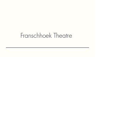
Franschhoek Theatre
Contact Us
hello@franshhoektheatre.com
Follow Us