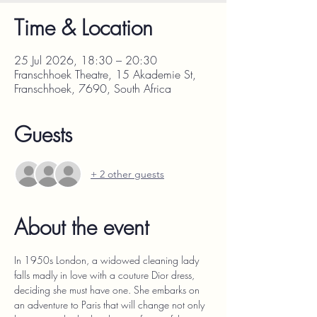
Time & Location
25 Jul 2026, 18:30 – 20:30
Franschhoek Theatre, 15 Akademie St,
Franschhoek, 7690, South Africa
Guests
+ 2 other guests
About the event
In 1950s London, a widowed cleaning lady 
falls madly in love with a couture Dior dress, 
deciding she must have one. She embarks on 
an adventure to Paris that will change not only 