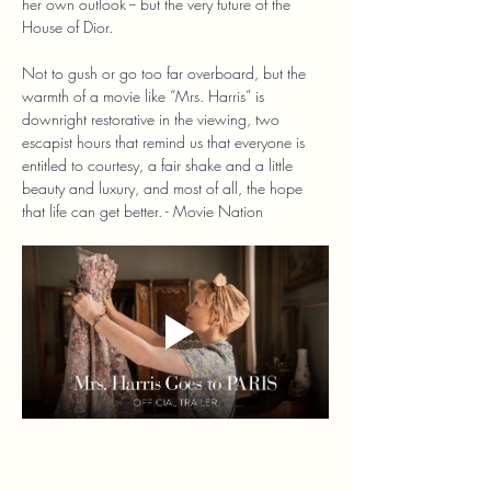
her own outlook -- but the very future of the 
House of Dior.
Not to gush or go too far overboard, but the 
warmth of a movie like “Mrs. Harris” is 
downright restorative in the viewing, two 
escapist hours that remind us that everyone is 
entitled to courtesy, a fair shake and a little 
beauty and luxury, and most of all, the hope 
that life can get better. - Movie Nation