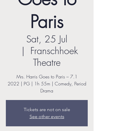
Paris
Sat, 25 Jul
  |  
Franschhoek
Theatre
Mrs. Harris Goes to Paris – 7.1
2022 | PG | 1h 55m | Comedy, Period
Drama
Tickets are not on sale
See other events