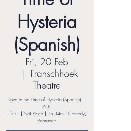
Hysteria
(Spanish)
Fri, 20 Feb
  |  
Franschhoek
Theatre
Love in the Time of Hysteria (Spanish) –
6.8
1991 | Not Rated | 1h 34m | Comedy,
Romance