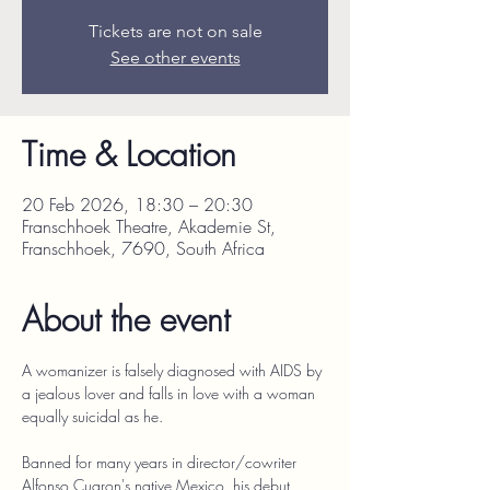
Tickets are not on sale
See other events
Time & Location
20 Feb 2026, 18:30 – 20:30
Franschhoek Theatre, Akademie St,
Franschhoek, 7690, South Africa
About the event
A womanizer is falsely diagnosed with AIDS by 
a jealous lover and falls in love with a woman 
equally suicidal as he.
Banned for many years in director/cowriter 
Alfonso Cuaron's native Mexico, his debut 