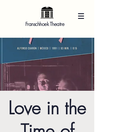
Franschhoek Theatre
Love in the
Time of