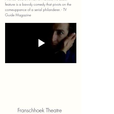
feature is a bawdy comedy that pivots on the 
comeuppance of a serial philanderer. - TV 
Guide Magazine
Franschhoek Theatre