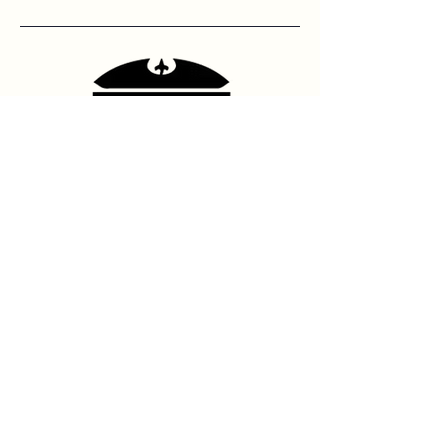
Contact Us
hello@franshhoektheatre.com
Follow Us
@franschhoektheatre
Legal
Terms & Condition