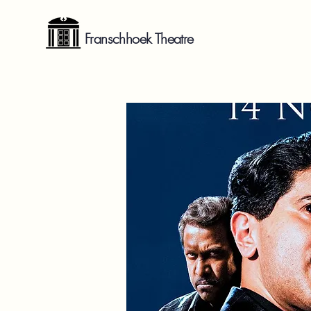
Franschhoek Theatre