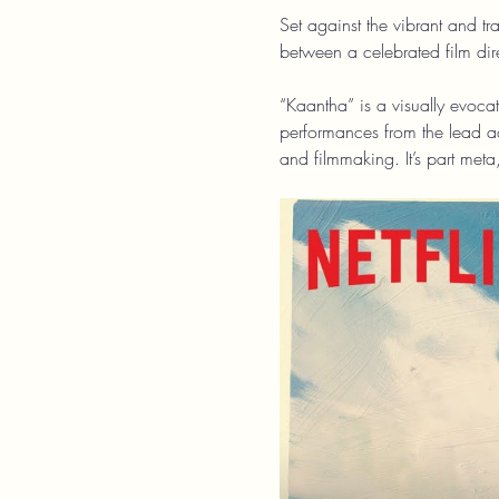
Set against the vibrant and t
between a celebrated film dir
“Kaantha” is a visually evocat
performances from the lead ac
and filmmaking. It’s part meta