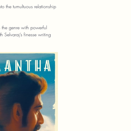
 the tumultuous relationship 
s the genre with powerful 
 Selvaraj’s finesse writing 