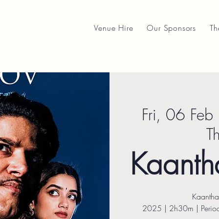
Venue Hire
Our Sponsors
Th
Fri, 06 Feb
 
T
Kaantha
Kaantha
2025 | 2h30m | Period 