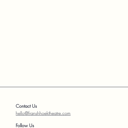
Contact Us
hello@franshhoektheatre.com
Follow Us