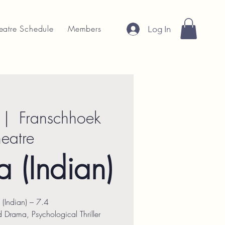
eatre Schedule
Members
Log In
 |  
Franschhoek
heatre
 (Indian)
 (Indian) – 7.4
Drama, Psychological Thriller