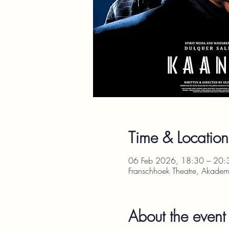
Time & Location
06 Feb 2026, 18:30 – 20:
Franschhoek Theatre, Akadem
About the event