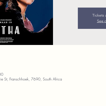
Tickets 
See o
30
ie St, Franschhoek, 7690, South Africa