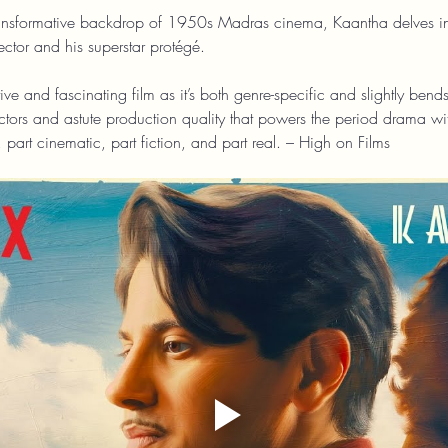
ransformative backdrop of 1950s Madras cinema, Kaantha delves into
ector and his superstar protégé.
ive and fascinating film as it’s both genre-specific and slightly bend
tors and astute production quality that powers the period drama with
, part cinematic, part fiction, and part real. – High on Films