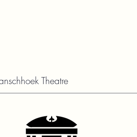
ranschhoek Theatre