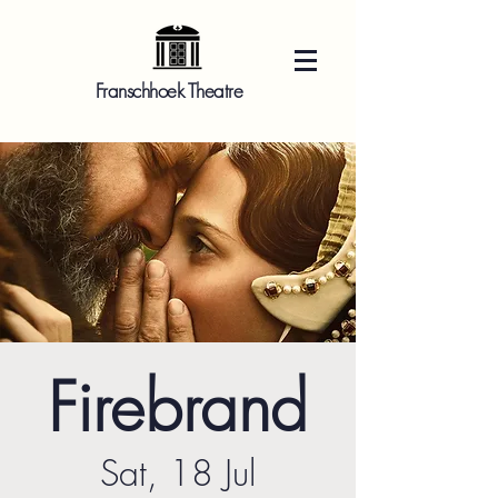
Franschhoek Theatre
Firebrand
Sat, 18 Jul