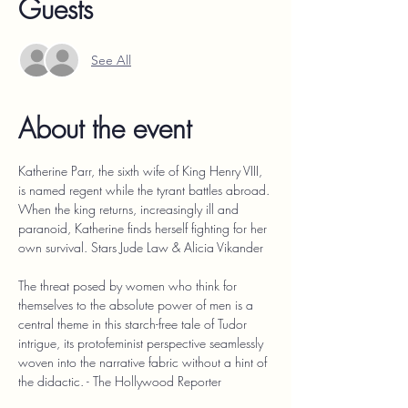
Guests
See All
About the event
Katherine Parr, the sixth wife of King Henry VIII, 
is named regent while the tyrant battles abroad. 
When the king returns, increasingly ill and 
paranoid, Katherine finds herself fighting for her 
own survival. Stars Jude Law & Alicia Vikander
The threat posed by women who think for 
themselves to the absolute power of men is a 
central theme in this starch-free tale of Tudor 
intrigue, its protofeminist perspective seamlessly 
woven into the narrative fabric without a hint of 
the didactic. - The Hollywood Reporter