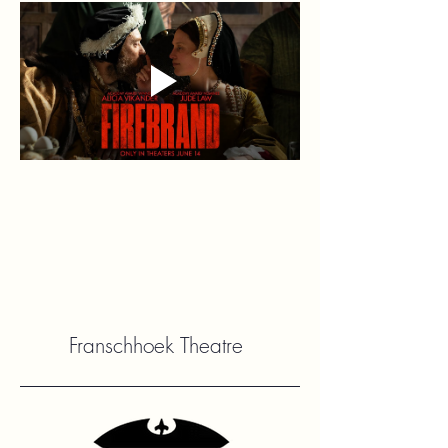
Franschhoek Theatre