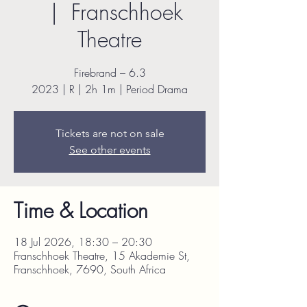
  |  
Franschhoek
Theatre
Firebrand – 6.3
2023 | R | 2h 1m | Period Drama
Tickets are not on sale
See other events
Time & Location
18 Jul 2026, 18:30 – 20:30
Franschhoek Theatre, 15 Akademie St,
Franschhoek, 7690, South Africa