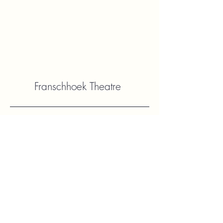
Franschhoek Theatre
Contact Us