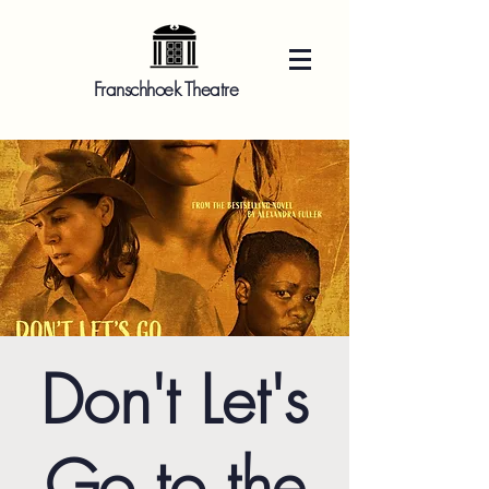
Franschhoek Theatre
Don't Let's
Go to the