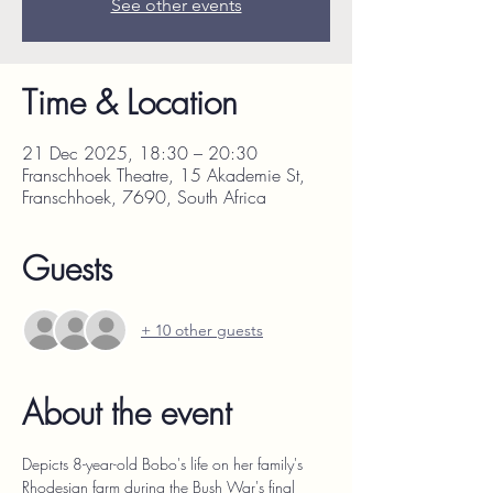
See other events
Time & Location
21 Dec 2025, 18:30 – 20:30
Franschhoek Theatre, 15 Akademie St,
Franschhoek, 7690, South Africa
Guests
+ 10 other guests
About the event
Depicts 8-year-old Bobo's life on her family's 
Rhodesian farm during the Bush War's final 