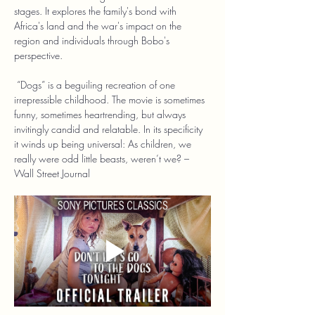
stages. It explores the family's bond with 
Africa's land and the war's impact on the 
region and individuals through Bobo's 
perspective.
 “Dogs” is a beguiling recreation of one 
irrepressible childhood. The movie is sometimes 
funny, sometimes heartrending, but always 
invitingly candid and relatable. In its specificity 
it winds up being universal: As children, we 
really were odd little beasts, weren’t we? – 
Wall Street Journal