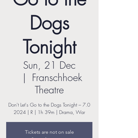
Dogs
Tonight
Sun, 21 Dec
  |  
Franschhoek
Theatre
Don't Let's Go to the Dogs Tonight – 7.0
2024 | R | 1h 39m | Drama, War
Tickets are not on sale