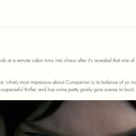
 at a remote cabin turns into chaos after it's revealed that one of 
t, what’s most impressive about Companion is its balance of so many
uspenseful thriller, and has some pretty gnarly gore scenes to boot.