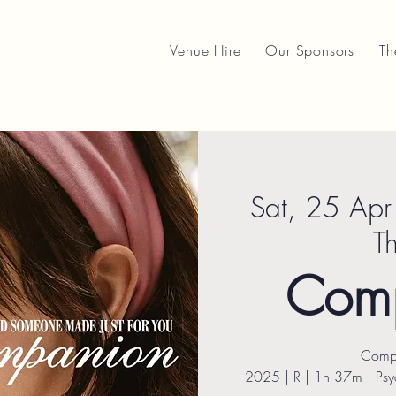
Venue Hire
Our Sponsors
Th
Sat, 25 Apr
T
Com
Comp
2025 | R | 1h 37m | Psyc