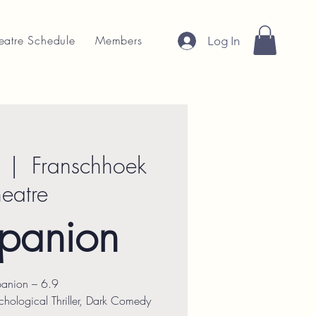
eatre Schedule
Members
Log In
  |  
Franschhoek
heatre
panion
anion – 6.9
hological Thriller, Dark Comedy