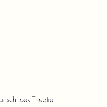
ranschhoek Theatre