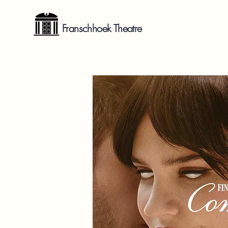
Franschhoek Theatre