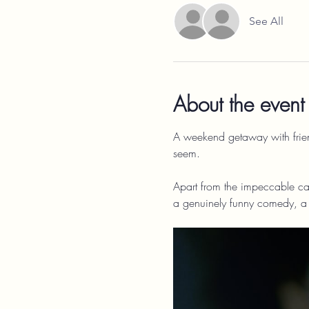
See All
About the event
A weekend getaway with friends
seem.
Apart from the impeccable cas
a genuinely funny comedy, a s