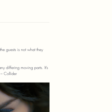
the guests is not what they 
 differing moving parts. It’s 
 – Collider