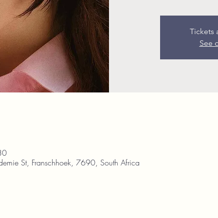
Tickets 
See o
30
demie St, Franschhoek, 7690, South Africa