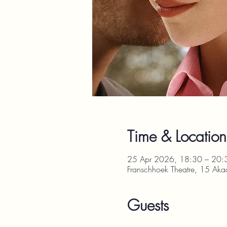
Time & Location
25 Apr 2026, 18:30 – 20:
Franschhoek Theatre, 15 Aka
Guests