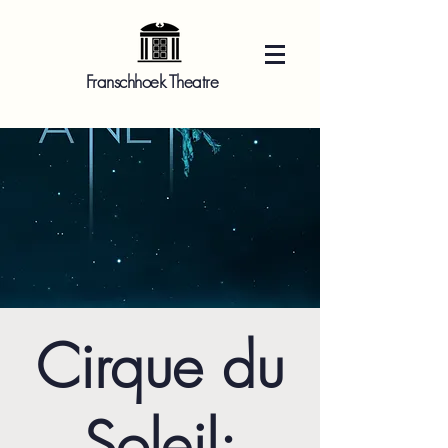
Franschhoek Theatre
Cirque du
Soleil: