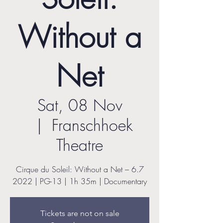
Without a
Net
Sat, 08 Nov
  |  
Franschhoek
Theatre
Cirque du Soleil: Without a Net – 6.7
2022 | PG-13 | 1h 35m | Documentary
Tickets are not on sale