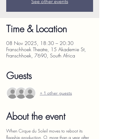
See other events
Time & Location
08 Nov 2025, 18:30 – 20:30
Franschhoek Theatre, 15 Akademie St,
Franschhoek, 7690, South Africa
Guests
+ 1 other guests
About the event
When Cirque du Soleil moves to reboot its 
flagship production, O, more than a year after 