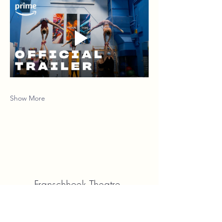
Show More
Franschhoek Theatre