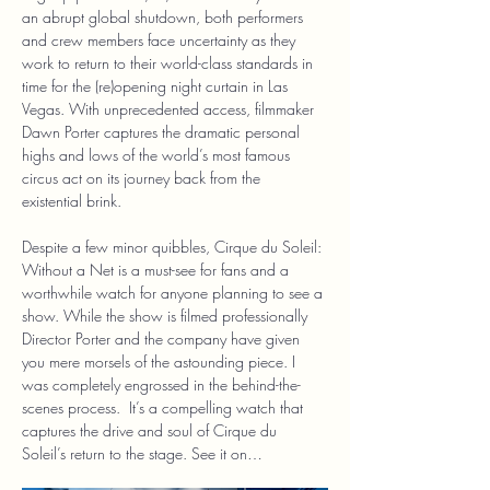
an abrupt global shutdown, both performers 
and crew members face uncertainty as they 
work to return to their world-class standards in 
time for the (re)opening night curtain in Las 
Vegas. With unprecedented access, filmmaker 
Dawn Porter captures the dramatic personal 
highs and lows of the world’s most famous 
circus act on its journey back from the 
existential brink.
Despite a few minor quibbles, Cirque du Soleil: 
Without a Net is a must-see for fans and a 
worthwhile watch for anyone planning to see a 
show. While the show is filmed professionally 
Director Porter and the company have given 
you mere morsels of the astounding piece. I 
was completely engrossed in the behind-the-
scenes process.  It’s a compelling watch that 
captures the drive and soul of Cirque du 
Soleil’s return to the stage. See it on…