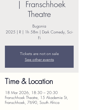
  |  
Franschhoek
Theatre
Bugonia
2025 | R | 1h 58m | Dark Comedy, Sci-
Fi
Tickets are not on sale
See other events
Time & Location
18 Mar 2026, 18:30 – 20:30
Franschhoek Theatre, 15 Akademie St,
Franschhoek, 7690, South Africa