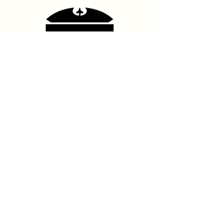
Contact Us
hello@franshhoektheatre.com
Follow Us
@franschhoektheatre
Legal
Terms & Condition