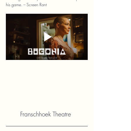
his game. – Screen Rant
Franschhoek Theatre