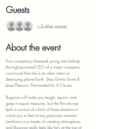
Guests
+ 3 other guests
About the event
Two conspiracy-obsessed young men kidnap 
the high-powered CEO of a major company, 
convinced that she is an alien intent on 
destroying planet Earth. Stars Emma Stone & 
Jesse Plemons. Nominated for 4 Oscars.
Bugonia will make you laugh, squirm, and 
gasp in equal measures, but the film always 
feels in control of which of these emotions it 
wants you to feel at any particular moment. 
Lanthimos is a master of creating atmosphere, 
and Bugonia really feels like he’s at the top of 