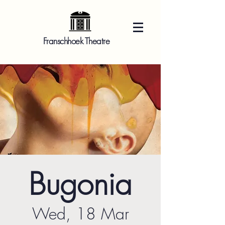
Franschhoek Theatre
Bugonia
Wed, 18 Mar