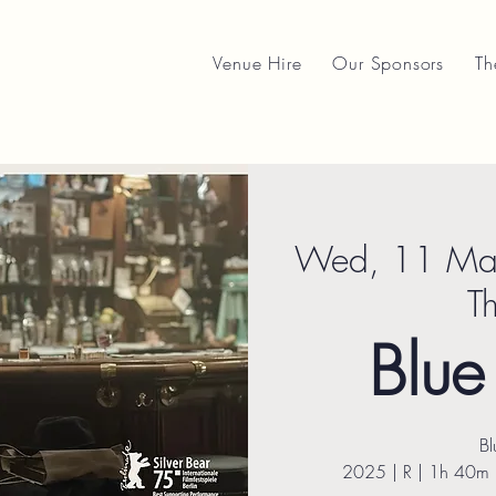
Venue Hire
Our Sponsors
Th
Wed, 11 Ma
T
Blu
B
2025 | R | 1h 40m 