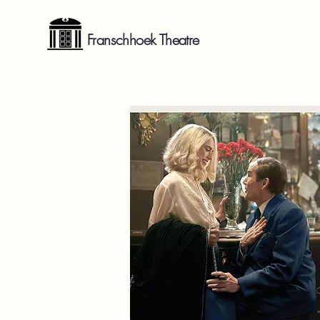
Franschhoek Theatre