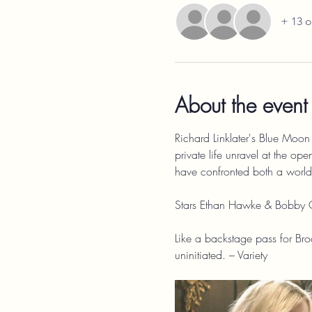
+ 13 o
About the event
Richard Linklater's Blue Moon t
private life unravel at the ope
have confronted both a world t
Stars Ethan Hawke & Bobby 
Like a backstage pass for Broa
uninitiated. – Variety