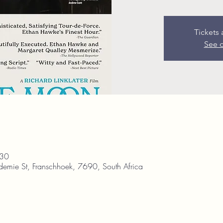
Tickets 
See o
:30
demie St, Franschhoek, 7690, South Africa