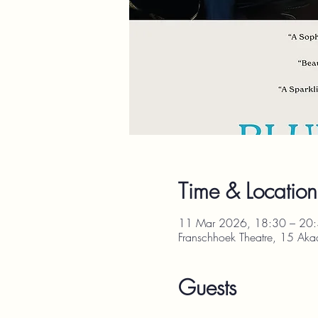
Time & Location
11 Mar 2026, 18:30 – 20
Franschhoek Theatre, 15 Aka
Guests