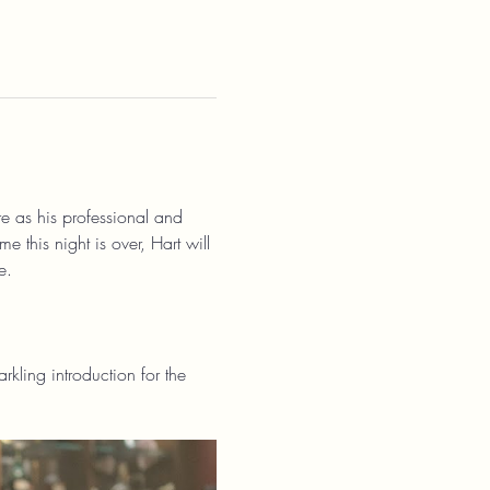
ure as his professional and 
e this night is over, Hart will 
e.
kling introduction for the 