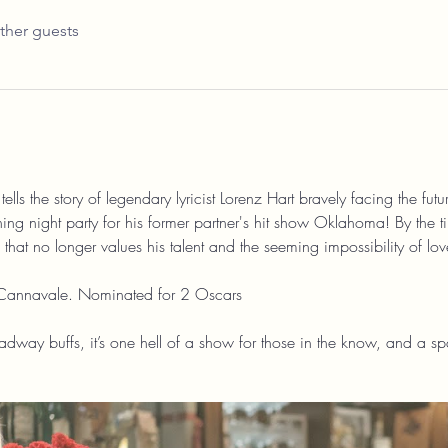
ther guests
ells the story of legendary lyricist Lorenz Hart bravely facing the fut
ning night party for his former partner's hit show Oklahoma! By the tim
hat no longer values his talent and the seeming impossibility of lov
Cannavale. Nominated for 2 Oscars
dway buffs, it’s one hell of a show for those in the know, and a spar