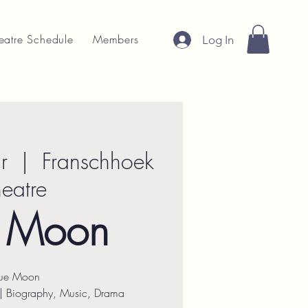
eatre Schedule
Members
Log In
r
  |  
Franschhoek
heatre
e Moon
lue Moon
| Biography, Music, Drama