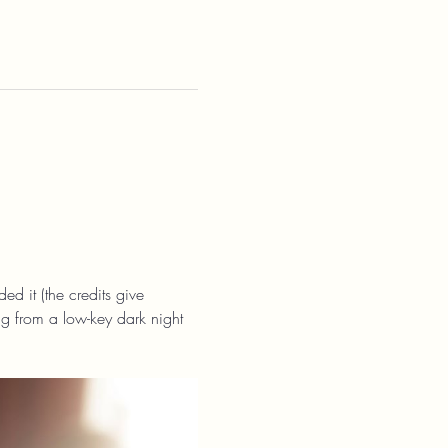
ed it (the credits give 
ng from a low-key dark night 