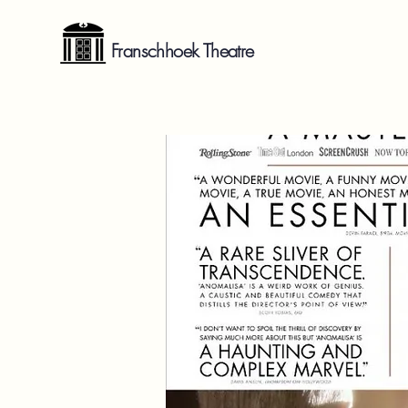
Franschhoek Theatre