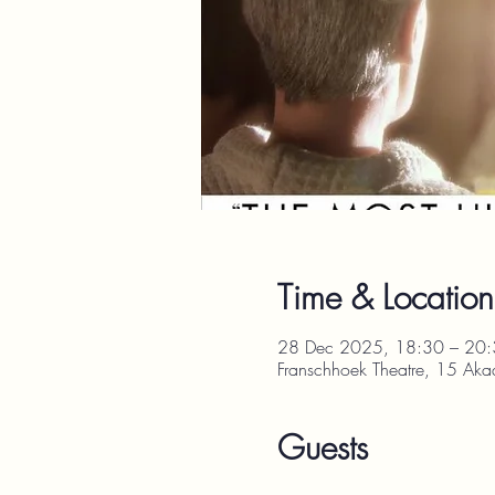
Time & Location
28 Dec 2025, 18:30 – 20
Franschhoek Theatre, 15 Aka
Guests