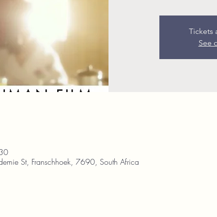
Tickets 
See o
:30
demie St, Franschhoek, 7690, South Africa