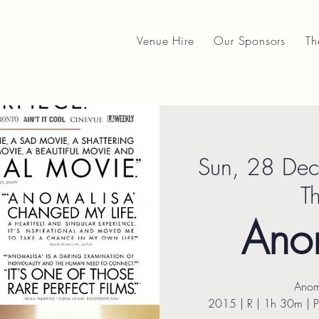
Venue Hire
Our Sponsors
Th
Sun, 28 Dec
T
Ano
Anom
2015 | R | 1h 30m | 