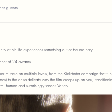
her guests
ty of his life experiences something out of the ordinary.
nner of 24 awards
or miracle on multiple levels, from the Kickstarter campaign that fund
es) to the oh-so-delicate way the film creeps up on you, transitioni
rm, human and surprisingly tender. Variety