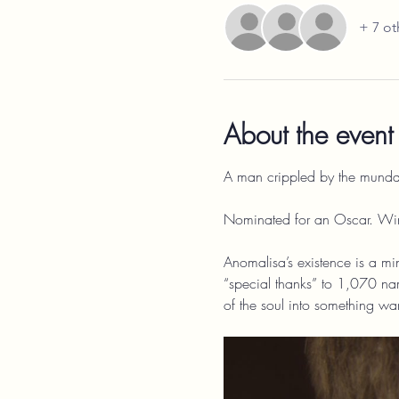
+ 7 ot
About the event
A man crippled by the mundani
Nominated for an Oscar. Wi
Anomalisa’s existence is a min
“special thanks” to 1,070 nam
of the soul into something wa