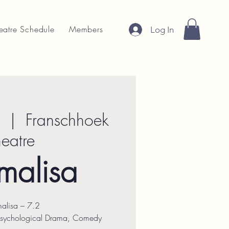
eatre Schedule
Members
Log In
  |  
Franschhoek
heatre
malisa
alisa – 7.2
Psychological Drama, Comedy