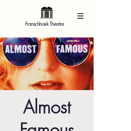
Franschhoek Theatre
Almost
Famous