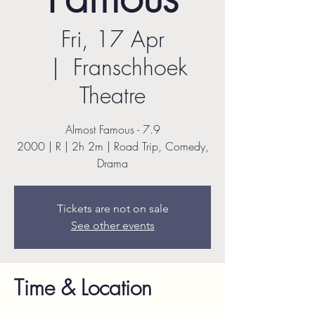
Fri, 17 Apr
  |  
Franschhoek
Theatre
Almost Famous - 7.9
2000 | R | 2h 2m | Road Trip, Comedy,
Drama
Tickets are not on sale
See other events
Time & Location