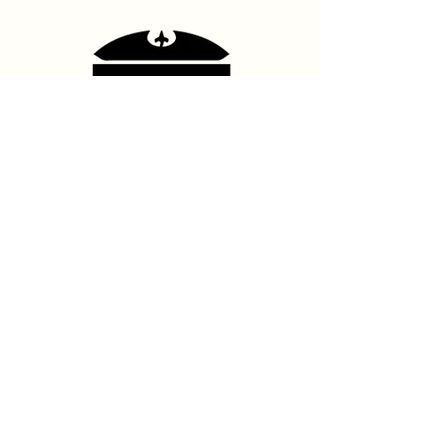
Contact Us
hello@franshhoektheatre.com
Follow Us
@franschhoektheatre
Legal
Terms & Condition