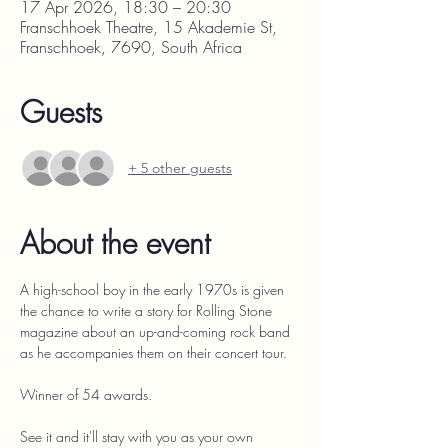
17 Apr 2026, 18:30 – 20:30
Franschhoek Theatre, 15 Akademie St,
Franschhoek, 7690, South Africa
Guests
+ 5 other guests
About the event
A high-school boy in the early 1970s is given 
the chance to write a story for Rolling Stone 
magazine about an up-and-coming rock band 
as he accompanies them on their concert tour.
Winner of 54 awards.
See it and it'll stay with you as your own 