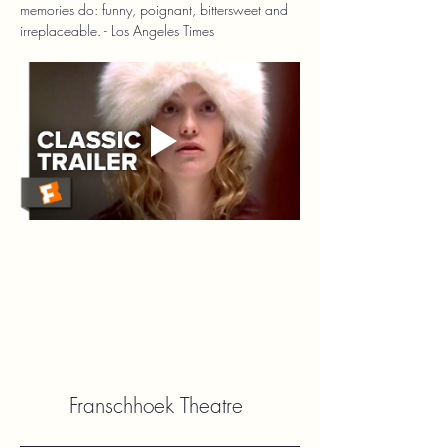
memories do: funny, poignant, bittersweet and 
irreplaceable. - Los Angeles Times
Franschhoek Theatre