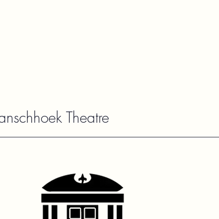
ranschhoek Theatre