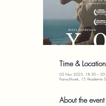
Time & Location
02 Nov 2025, 18:30 – 20
Franschhoek, 15 Akademie St
About the event