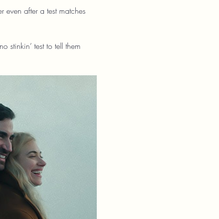
r even after a test matches 
tinkin’ test to tell them 