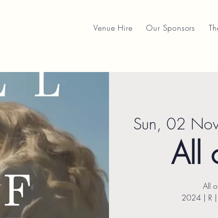
Venue Hire
Our Sponsors
Th
Sun, 02 No
All 
All 
2024 | R 