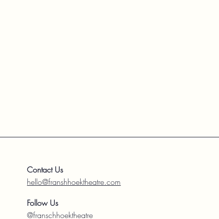
Contact Us
hello@franshhoektheatre.com
Follow Us
@franschhoektheatre