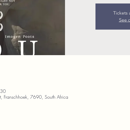
Tickets 
See o
:30
, Franschhoek, 7690, South Africa