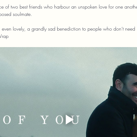
ance of two best friends who harbour an unspoken love for one anothe
pposed soulmate.
 even lovely, a grandly sad benediction to people who don’t need no s
Wrap