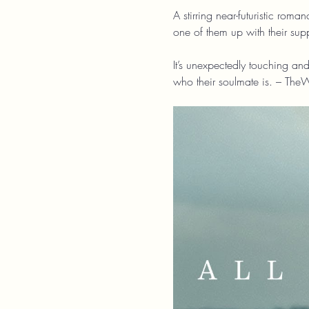
A stirring near-futuristic rom
one of them up with their su
It’s unexpectedly touching and
who their soulmate is. – The