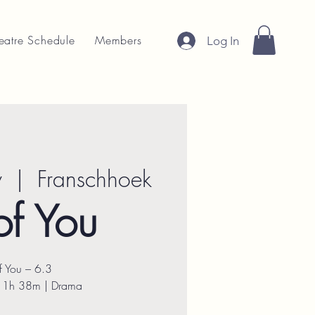
eatre Schedule
Members
Log In
v
  |  
Franschhoek
of You
of You – 6.3
| 1h 38m | Drama