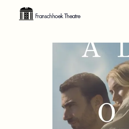
Franschhoek Theatre